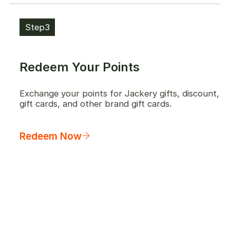
Step3
Redeem Your Points
Exchange your points for Jackery gifts, discount,
gift cards, and other brand gift cards.
Redeem Now