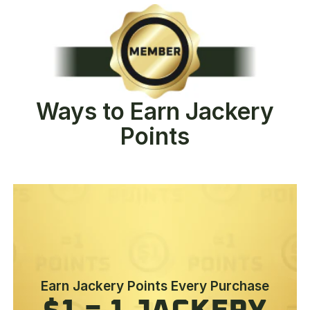
Ways to Earn Jackery
Points
Earn Jackery Points Every Purchase