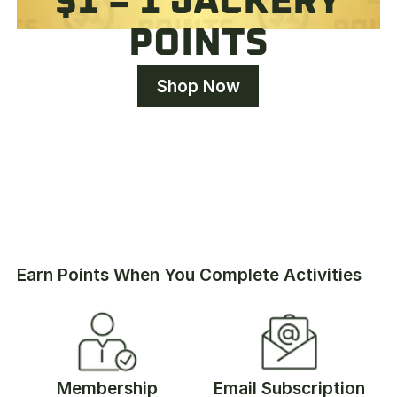
$1 = 1 JACKERY
POINTS
Shop Now
Earn Points When You Complete Activities
Membership
Email Subscription