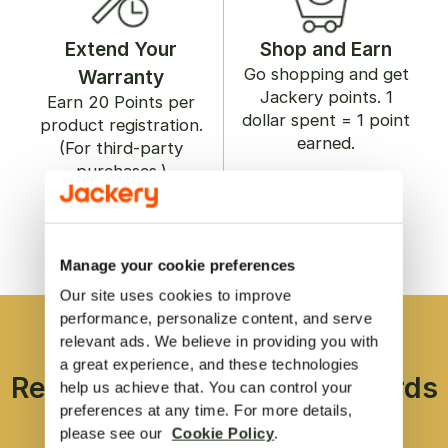
Extend Your
Shop and Earn
Go shopping and get
Warranty
Jackery points. 1
Earn
20
Points per
dollar spent = 1 point
product registration.
earned.
(For third-party
purchases.)
Register/Log In
Register/Log In
Manage your cookie preferences
Our site uses cookies to improve 
performance, personalize content, and serve 
relevant ads. We believe in providing you with 
a great experience, and these technologies 
Redeem Points to Get Rewards
help us achieve that. You can control your 
preferences at any time. For more details, 
please see our  
Cookie Policy
.