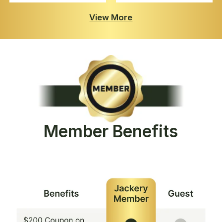
View More
Member Benefits