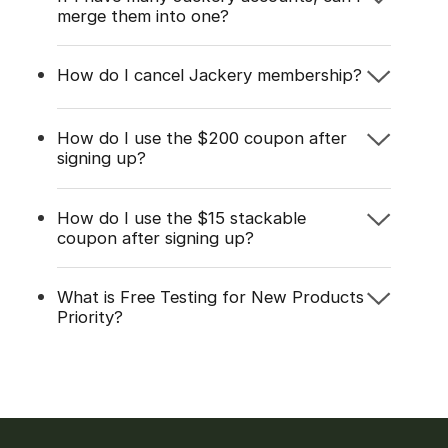
merge them into one?
How do I cancel Jackery membership?
How do I use the $200 coupon after
signing up?
How do I use the $15 stackable
coupon after signing up?
What is Free Testing for New Products
Priority?