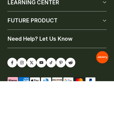
LEARNING CENTER
FUTURE PRODUCT
Need Help? Let Us Know
@2026 Jackery Inc. All rights reserved |
Terms of Service
|
Privacy Policy(New)
|
Cookie Policy
|
Do Not Sell My
Information Form