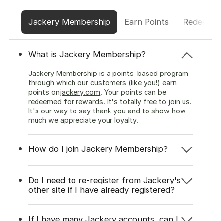
Jackery Membership
Earn Points
Redeem P
What is Jackery Membership?
Jackery Membership is a points-based program
through which our customers (like you!) earn
points on
jackery.com
. Your points can be
redeemed for rewards. It's totally free to join us.
It's our way to say thank you and to show how
much we appreciate your loyalty.
How do I join Jackery Membership?
Do I need to re-register from Jackery's
other site if I have already registered?
If I have many Jackery accounts, can I