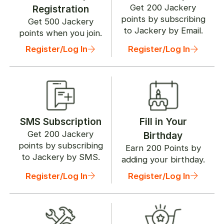
Get
200
Jackery
Registration
points by subscribing
Get
500
Jackery
to Jackery by Email.
points when you join.
Register/Log In
Register/Log In
SMS Subscription
Fill in Your
Get
200
Jackery
Birthday
points by subscribing
Earn
200
Points by
to Jackery by SMS.
adding your birthday.
Register/Log In
Register/Log In