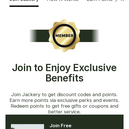
Join to Enjoy Exclusive
Benefits
Join Jackery to get discount codes and points.
Earn more points via exclusive perks and events.
Redeem points to get free gifts or coupons and
better service.
Join Free