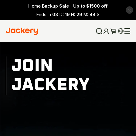
Home Backup Sale | Up to $1500 off
Ends in
03
D:
19
H:
29
M:
43
S
JOIN
JACKERY