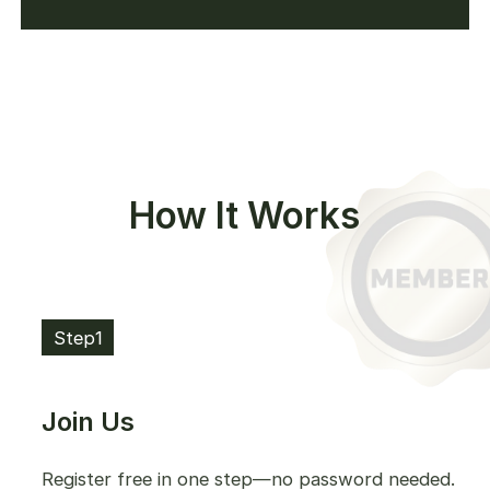
How It Works
Step1
Join Us
Register free in one step—no password needed.