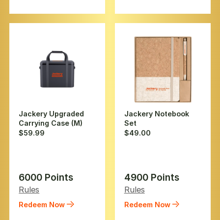
Jackery Upgraded
Jackery Notebook
Carrying Case (M)
Set
$59.99
$49.00
6000 Points
4900 Points
Rules
Rules
Redeem Now
Redeem Now