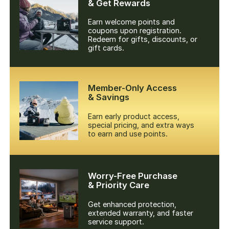
& Get Rewards
Earn welcome points and
coupons upon registration.
Redeem for gifts, discounts, or
gift cards.
Member-Only Access
& Savings
Earn early product access,
special pricing, and extra ways
to earn and use points.
Worry-Free Purchase
& Priority Care
Get enhanced protection,
extended warranty, and faster
service support.