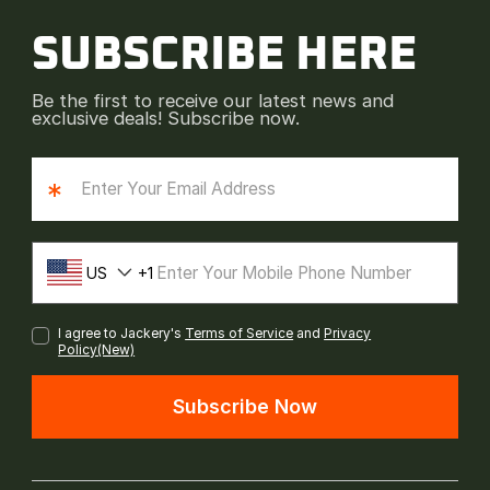
SUBSCRIBE HERE
Be the first to receive our latest news and
exclusive deals! Subscribe now.
*
US
1
I agree to Jackery's
Terms of Service
and
Privacy
Policy(New)
Subscribe Now