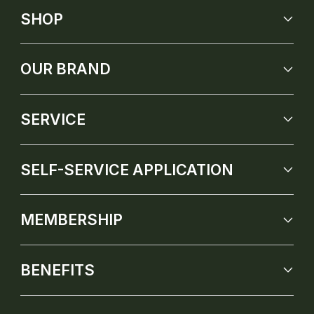
SHOP
OUR BRAND
SERVICE
SELF-SERVICE APPLICATION
MEMBERSHIP
BENEFITS