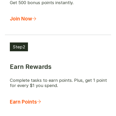
Get 500 bonus points instantly.
Join Now
Step2
Earn Rewards
Complete tasks to earn points. Plus, get 1 point
for every $1 you spend.
Earn Points