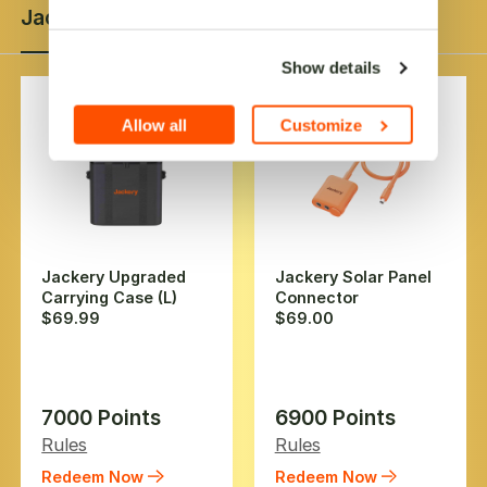
Jackery Product
Gift Card
Coupon
Extras
Show details
Allow all
Customize
Jackery Upgraded
Jackery Solar Panel
Carrying Case (L)
Connector
$69.99
$69.00
7000 Points
6900 Points
Rules
Rules
Redeem Now
Redeem Now